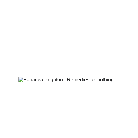
Featured re