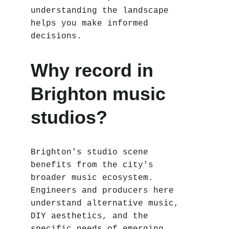
understanding the landscape 
helps you make informed 
decisions.
Why record in 
Brighton music 
studios?
Brighton's studio scene 
benefits from the city's 
broader music ecosystem. 
Engineers and producers here 
understand alternative music, 
DIY aesthetics, and the 