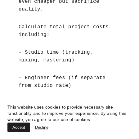
even cheaper but sacrifice 
quality.
Calculate total project costs 
including:
- Studio time (tracking, 
mixing, mastering)
- Engineer fees (if separate 
from studio rate)
- Additional musicians (if 
This website uses cookies to provide necessary site
needed)
functionality and to improve your experience. By using this
website, you agree to our use of cookies.
Accept
Decline
- Equipment rental (if required)