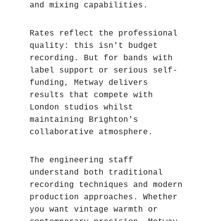
and mixing capabilities.
Rates reflect the professional 
quality: this isn't budget 
recording. But for bands with 
label support or serious self-
funding, Metway delivers 
results that compete with 
London studios whilst 
maintaining Brighton's 
collaborative atmosphere.
The engineering staff 
understand both traditional 
recording techniques and modern 
production approaches. Whether 
you want vintage warmth or 