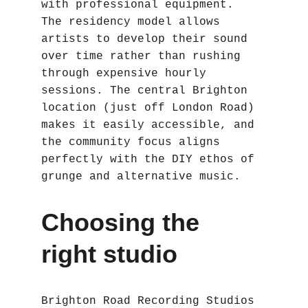
with professional equipment. 
The residency model allows 
artists to develop their sound 
over time rather than rushing 
through expensive hourly 
sessions. The central Brighton 
location (just off London Road) 
makes it easily accessible, and 
the community focus aligns 
perfectly with the DIY ethos of 
grunge and alternative music.
Choosing the 
right studio
Brighton Road Recording Studios 