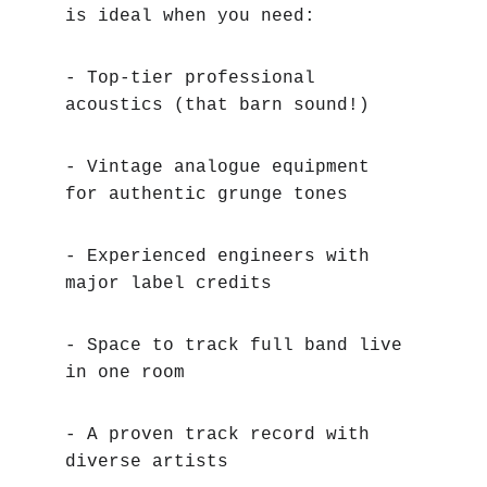
is ideal when you need:
- Top-tier professional 
acoustics (that barn sound!)
- Vintage analogue equipment 
for authentic grunge tones
- Experienced engineers with 
major label credits
- Space to track full band live 
in one room
- A proven track record with 
diverse artists