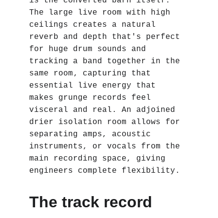
is the converted barn itself. 
The large live room with high 
ceilings creates a natural 
reverb and depth that's perfect 
for huge drum sounds and 
tracking a band together in the 
same room‚ capturing that 
essential live energy that 
makes grunge records feel 
visceral and real. An adjoined 
drier isolation room allows for 
separating amps, acoustic 
instruments, or vocals from the 
main recording space, giving 
engineers complete flexibility.
The track record