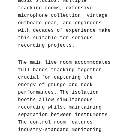
music studios. Multiple 
tracking rooms, extensive 
microphone collection, vintage 
outboard gear, and engineers 
with decades of experience make 
this suitable for serious 
recording projects.
The main live room accommodates 
full bands tracking together‚ 
crucial for capturing the 
energy of grunge and rock 
performances. The isolation 
booths allow simultaneous 
recording whilst maintaining 
separation between instruments. 
The control room features 
industry-standard monitoring 