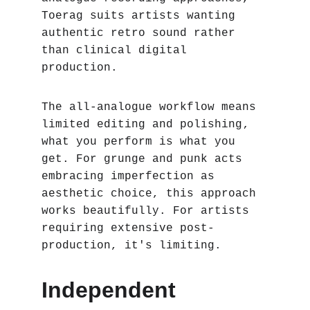
Toerag suits artists wanting 
authentic retro sound rather 
than clinical digital 
production.
The all-analogue workflow means 
limited editing and polishing‚ 
what you perform is what you 
get. For grunge and punk acts 
embracing imperfection as 
aesthetic choice, this approach 
works beautifully. For artists 
requiring extensive post-
production, it's limiting.
Independent 