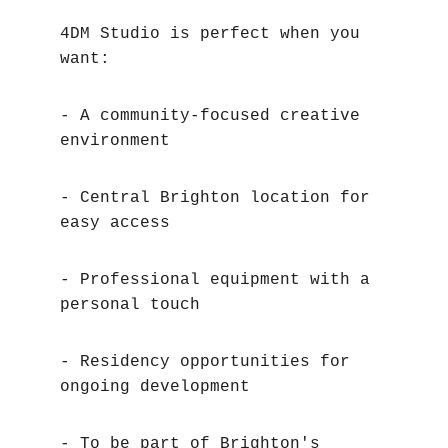
4DM Studio is perfect when you 
want:
- A community-focused creative 
environment
- Central Brighton location for 
easy access
- Professional equipment with a 
personal touch
- Residency opportunities for 
ongoing development
- To be part of Brighton's 