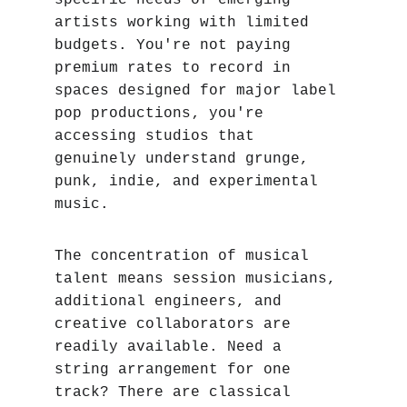
specific needs of emerging 
artists working with limited 
budgets. You're not paying 
premium rates to record in 
spaces designed for major label 
pop productions‚ you're 
accessing studios that 
genuinely understand grunge, 
punk, indie, and experimental 
music.
The concentration of musical 
talent means session musicians, 
additional engineers, and 
creative collaborators are 
readily available. Need a 
string arrangement for one 
track? There are classical 