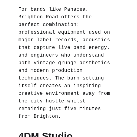
For bands like Panacea, 
Brighton Road offers the 
perfect combination: 
professional equipment used on 
major label records, acoustics 
that capture live band energy, 
and engineers who understand 
both vintage grunge aesthetics 
and modern production 
techniques. The barn setting 
itself creates an inspiring 
creative environment away from 
the city hustle whilst 
remaining just five minutes 
from Brighton.
4DM Studio