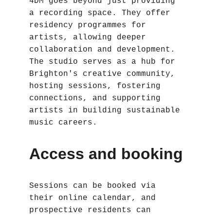
4DM goes beyond just providing 
a recording space. They offer 
residency programmes for 
artists, allowing deeper 
collaboration and development. 
The studio serves as a hub for 
Brighton's creative community, 
hosting sessions, fostering 
connections, and supporting 
artists in building sustainable 
music careers.
Access and booking
Sessions can be booked via 
their online calendar, and 
prospective residents can 