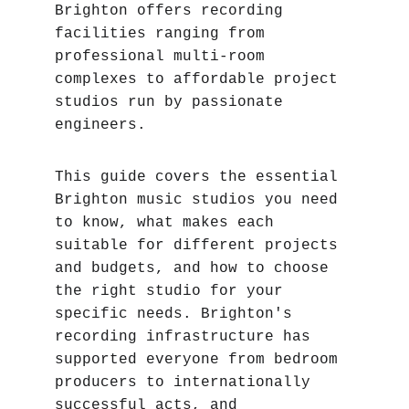
Brighton offers recording 
facilities ranging from 
professional multi-room 
complexes to affordable project 
studios run by passionate 
engineers.
This guide covers the essential 
Brighton music studios you need 
to know, what makes each 
suitable for different projects 
and budgets, and how to choose 
the right studio for your 
specific needs. Brighton's 
recording infrastructure has 
supported everyone from bedroom 
producers to internationally 
successful acts, and 