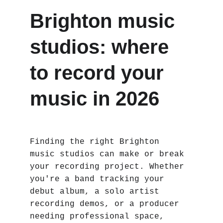
Brighton music 
studios: where 
to record your 
music in 2026
Finding the right Brighton 
music studios can make or break 
your recording project. Whether 
you're a band tracking your 
debut album, a solo artist 
recording demos, or a producer 
needing professional space, 