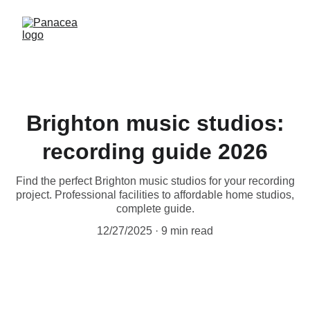
Brighton music studios:
recording guide 2026
Find the perfect Brighton music studios for your recording
project. Professional facilities to affordable home studios,
complete guide.
12/27/2025
9 min read