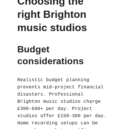
Choosing the 
right Brighton 
music studios
Budget 
considerations
Realistic budget planning 
prevents mid-project financial 
disasters. Professional 
Brighton music studios charge 
£300-600+ per day. Project 
studios offer £150-300 per day. 
Home recording setups can be 