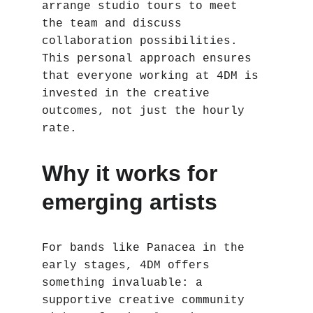
arrange studio tours to meet 
the team and discuss 
collaboration possibilities. 
This personal approach ensures 
that everyone working at 4DM is 
invested in the creative 
outcomes, not just the hourly 
rate.
Why it works for 
emerging artists
For bands like Panacea in the 
early stages, 4DM offers 
something invaluable: a 
supportive creative community 