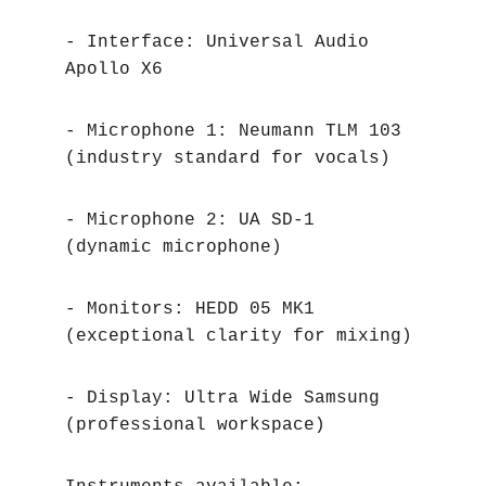
- Interface: Universal Audio 
Apollo X6
- Microphone 1: Neumann TLM 103 
(industry standard for vocals)
- Microphone 2: UA SD-1 
(dynamic microphone)
- Monitors: HEDD 05 MK1 
(exceptional clarity for mixing)
- Display: Ultra Wide Samsung 
(professional workspace)