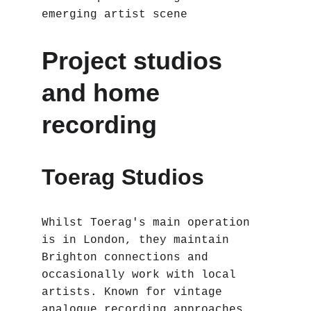
emerging artist scene
Project studios 
and home 
recording
Toerag Studios 
Whilst Toerag's main operation 
is in London, they maintain 
Brighton connections and 
occasionally work with local 
artists. Known for vintage 
analogue recording approaches, 