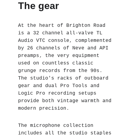
The gear
At the heart of Brighton Road 
is a 32 channel all-valve TL 
Audio VTC console, complemented 
by 26 channels of Neve and API 
preamps‚ the very equipment 
used on countless classic 
grunge records from the 90s. 
The studio's racks of outboard 
gear and dual Pro Tools and 
Logic Pro recording setups 
provide both vintage warmth and 
modern precision.
The microphone collection 
includes all the studio staples 