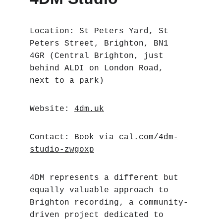
Location: St Peters Yard, St 
Peters Street, Brighton, BN1 
4GR (Central Brighton, just 
behind ALDI on London Road, 
next to a park)
Website: 
4dm.uk
Contact: Book via 
cal.com/4dm-
studio-zwgoxp
4DM represents a different but 
equally valuable approach to 
Brighton recording‚ a community-
driven project dedicated to 