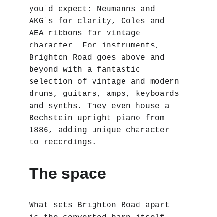
you'd expect: Neumanns and 
AKG's for clarity, Coles and 
AEA ribbons for vintage 
character. For instruments, 
Brighton Road goes above and 
beyond with a fantastic 
selection of vintage and modern 
drums, guitars, amps, keyboards 
and synths. They even house a 
Bechstein upright piano from 
1886, adding unique character 
to recordings.
The space
What sets Brighton Road apart 