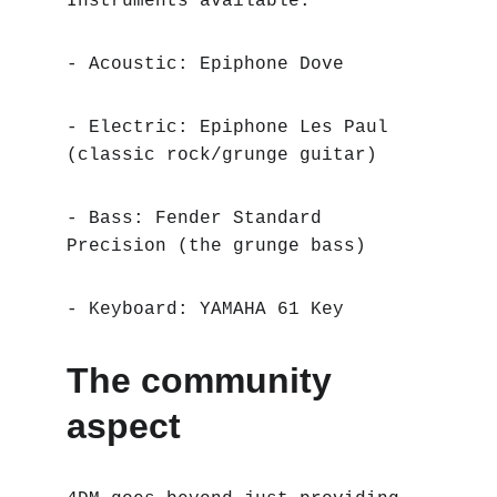
Instruments available:
- Acoustic: Epiphone Dove
- Electric: Epiphone Les Paul 
(classic rock/grunge guitar)
- Bass: Fender Standard 
Precision (the grunge bass)
- Keyboard: YAMAHA 61 Key
The community 
aspect