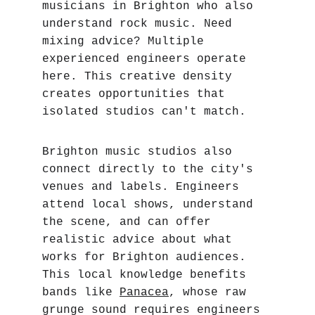
musicians in Brighton who also 
understand rock music. Need 
mixing advice? Multiple 
experienced engineers operate 
here. This creative density 
creates opportunities that 
isolated studios can't match.
Brighton music studios also 
connect directly to the city's 
venues and labels. Engineers 
attend local shows, understand 
the scene, and can offer 
realistic advice about what 
works for Brighton audiences. 
This local knowledge benefits 
bands like 
Panacea
, whose raw 
grunge sound requires engineers 