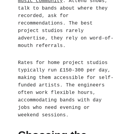
music community
. Attend shows, 
talk to bands about where they 
recorded, ask for 
recommendations. The best 
project studios rarely 
advertise‚ they rely on word-of-
mouth referrals.
Rates for home project studios 
typically run £150-300 per day, 
making them accessible for self-
funded artists. The engineers 
often work flexible hours, 
accommodating bands with day 
jobs who need evening or 
weekend sessions.