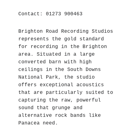
Contact: 01273 900463
Brighton Road Recording Studios 
represents the gold standard 
for recording in the Brighton 
area. Situated in a large 
converted barn with high 
ceilings in the South Downs 
National Park, the studio 
offers exceptional acoustics 
that are particularly suited to 
capturing the raw, powerful 
sound that grunge and 
alternative rock bands like 
Panacea need.