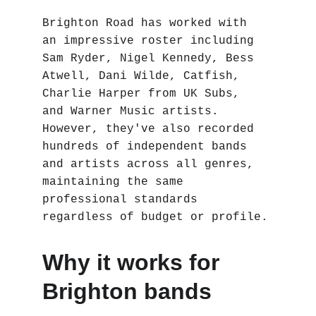
Brighton Road has worked with 
an impressive roster including 
Sam Ryder, Nigel Kennedy, Bess 
Atwell, Dani Wilde, Catfish, 
Charlie Harper from UK Subs, 
and Warner Music artists. 
However, they've also recorded 
hundreds of independent bands 
and artists across all genres, 
maintaining the same 
professional standards 
regardless of budget or profile.
Why it works for 
Brighton bands