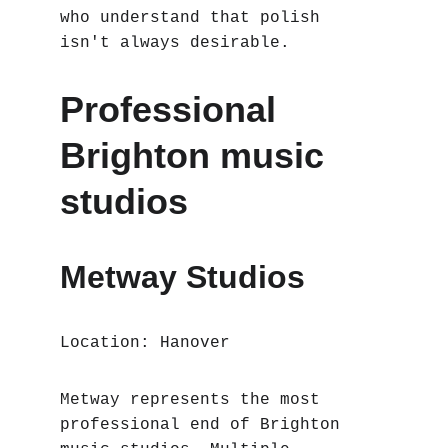
who understand that polish 
isn't always desirable.
Professional 
Brighton music 
studios
Metway Studios
Location: Hanover
Metway represents the most 
professional end of Brighton 