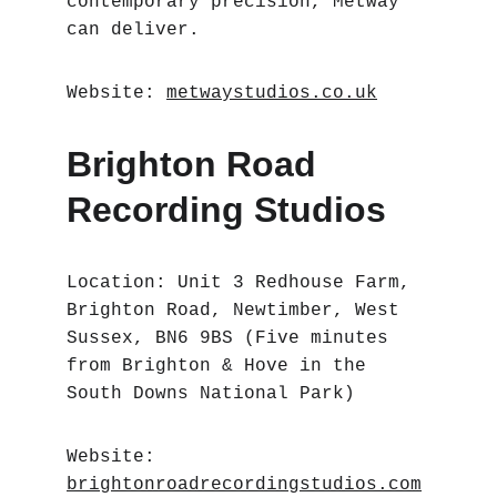
contemporary precision, Metway 
can deliver.
Website: 
metwaystudios.co.uk
Brighton Road 
Recording Studios
Location: Unit 3 Redhouse Farm, 
Brighton Road, Newtimber, West 
Sussex, BN6 9BS (Five minutes 
from Brighton & Hove in the 
South Downs National Park)
Website: 
brightonroadrecordingstudios.com