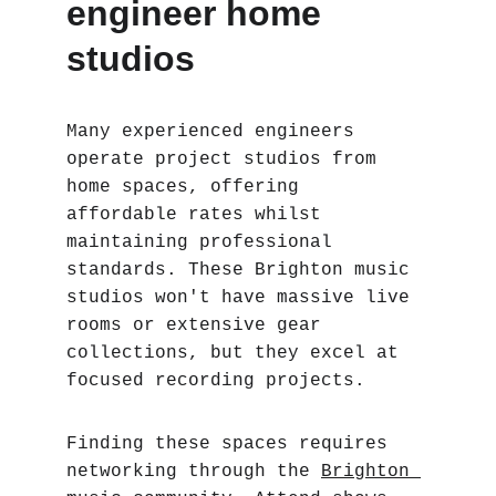
engineer home 
studios
Many experienced engineers 
operate project studios from 
home spaces, offering 
affordable rates whilst 
maintaining professional 
standards. These Brighton music 
studios won't have massive live 
rooms or extensive gear 
collections, but they excel at 
focused recording projects.
Finding these spaces requires 
networking through the 
Brighton 