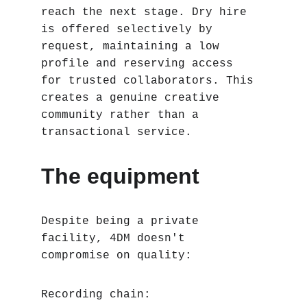
reach the next stage. Dry hire 
is offered selectively by 
request, maintaining a low 
profile and reserving access 
for trusted collaborators. This 
creates a genuine creative 
community rather than a 
transactional service.
The equipment
Despite being a private 
facility, 4DM doesn't 
compromise on quality:
Recording chain: