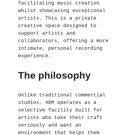
facilitating music creation 
whilst showcasing exceptional 
artists. This is a private 
creative space designed to 
support artists and 
collaborators, offering a more 
intimate, personal recording 
experience.
The philosophy
Unlike traditional commercial 
studios, 4DM operates as a 
selective facility built for 
artists who take their craft 
seriously and want an 
environment that helps them 