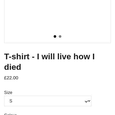
T-shirt - I will live how I
died
£22.00
Size