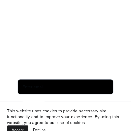
EMAIL
info@panaceamusic.website
Privacy policy
Terms and conditions
Subscribe for updates
Send
This website uses cookies to provide necessary site
functionality and to improve your experience. By using this
website, you agree to our use of cookies.
Accept
Decline