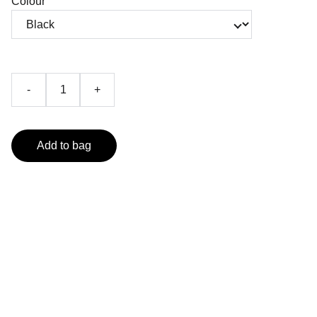
Colour
-
+
Add to bag
Contact
Reach out for shows, merch, or just to chat